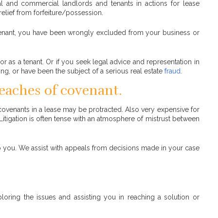
l and commercial landlords and tenants in actions for lease
relief from forfeiture/possession.
a tenant, you have been wrongly excluded from your business or
or as a tenant. Or if you seek legal advice and representation in
ing, or have been the subject of a serious real estate
fraud.
reaches of covenant.
r covenants in a lease may be protracted. Also very expensive for
. Litigation is often tense with an atmosphere of mistrust between
 to you. We assist with appeals from decisions made in your case
loring the issues and assisting you in reaching a solution or