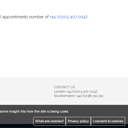
 UK appointments number of
+44 (0)203 407 0047
.
CONTACT US
London
+44 (0)203 470 0047
Southampton
+44 (0)2381 511 511
some insight into how the site is being used.
What are cookies?
Privacy policy
I consent to cookies