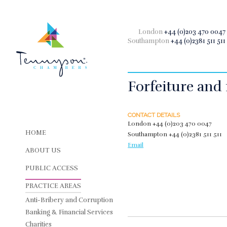
London
+44 (0)203 470 0047
Southampton
+44 (0)2381 511 511
Forfeiture and 
CONTACT DETAILS
London
+44 (0)203 470 0047
HOME
Southampton
+44 (0)2381 511 511
Email
ABOUT US
PUBLIC ACCESS
PRACTICE AREAS
Anti-Bribery and Corruption
Banking & Financial Services
Charities