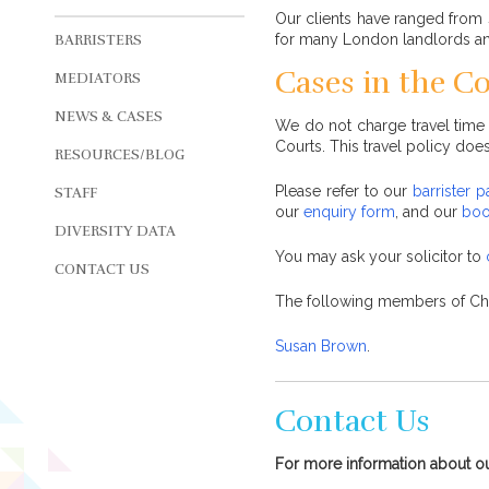
Our clients have ranged from 
for many London landlords and 
BARRISTERS
Cases in the C
MEDIATORS
NEWS & CASES
We do not charge travel time 
Courts. This travel policy does
RESOURCES/BLOG
Please refer to our
barrister 
STAFF
our
enquiry form
, and our
boo
DIVERSITY DATA
You may ask your solicitor to
CONTACT US
The following members of C
Susan Brown
.
Contact Us
For more information about o