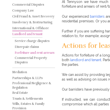
At Tennyson we have much su
Commercial Disputes
forfeiture and arrears of rent
Company Law
Civil Fraud & Asset Recovery
Our experienced
barristers
are
residential premises. Or you a
Insolvency & Restructuring
International & Offshore
Further if you are suffering ha
Landlord and tenant
relation to, for example, assi
Service charge disputes
Actions for lea
Disrepair claims
Forfeiture and rent arrears
Actions for forfeiture of a lo
Commercial Property
both
landlord and tenant
. Par
Disputes
the parties.
Mediation
We can assist by providing leg
Partnerships & LLPs
as well as advising on issues r
Professional Negligence &
Regulation
Our barristers have previously
Real Estate
Trusts & Settlements
If instructed, we can condu
Wills, Estates & Family
compromise which all parties w
Provision