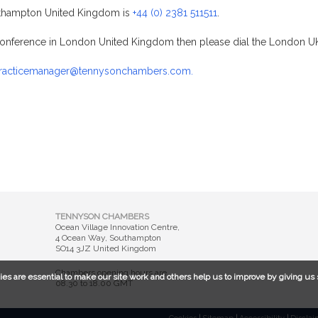
thampton United Kingdom is
+44 (0) 2381 511511
.
a conference in London United Kingdom then please dial the London
racticemanager@tennysonchambers.com.
TENNYSON CHAMBERS
Ocean Village Innovation Centre,
4 Ocean Way, Southampton
SO14 3JZ United Kingdom
Chambers opening hours are
ies are essential to make our site work and others help us to improve by giving us 
08.30 to 18.00 GMT