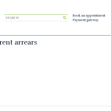
Book an appointment
Payment gateway
rent arrears