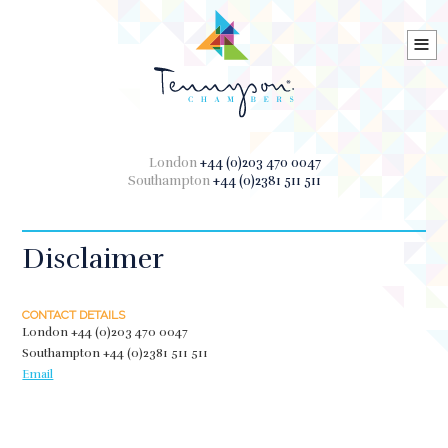
≡
London
+44 (0)203 470 0047
Southampton
+44 (0)2381 511 511
Disclaimer
CONTACT DETAILS
London
+44 (0)203 470 0047
Southampton
+44 (0)2381 511 511
Email