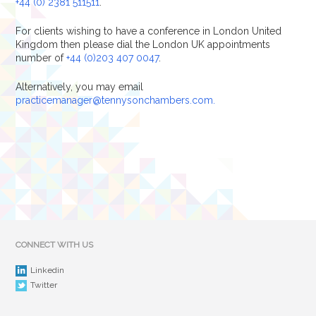
+44 (0) 2381 511511
.
For clients wishing to have a conference in London United
Kingdom then please dial the London UK appointments
number of
+44 (0)203 407 0047
.
Alternatively, you may email
practicemanager@tennysonchambers.com.
CONNECT WITH US
Linkedin
Twitter