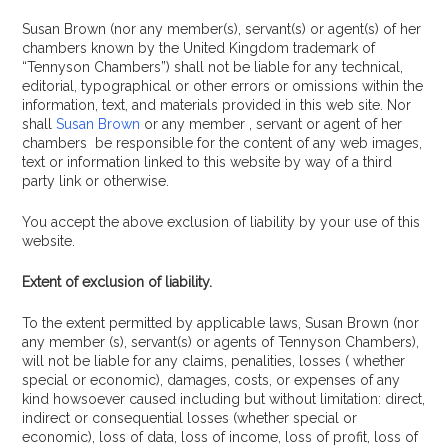
Susan Brown (nor any member(s), servant(s) or agent(s) of her
chambers known by the United Kingdom trademark of
“Tennyson Chambers”) shall not be liable for any technical,
editorial, typographical or other errors or omissions within the
information, text, and materials provided in this web site. Nor
shall
Susan Brown
or any member , servant or agent of her
chambers be responsible for the content of any web images,
text or information linked to this website by way of a third
party link or otherwise.
You accept the above exclusion of liability by your use of this
website.
Extent of exclusion of liability.
To the extent permitted by applicable laws, Susan Brown (nor
any member (s), servant(s) or agents of Tennyson Chambers),
will not be liable for any claims, penalities, losses ( whether
special or economic), damages, costs, or expenses of any
kind howsoever caused including but without limitation: direct,
indirect or consequential losses (whether special or
economic), loss of data, loss of income, loss of profit, loss of