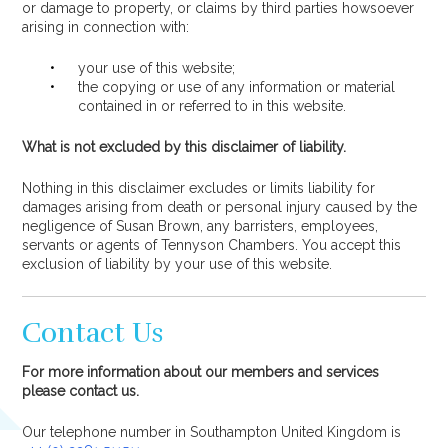
or damage to property, or claims by third parties howsoever
arising in connection with:
your use of this website;
the copying or use of any information or material
contained in or referred to in this website.
What is not excluded by this disclaimer of liability.
Nothing in this disclaimer excludes or limits liability for
damages arising from death or personal injury caused by the
negligence of Susan Brown, any barristers, employees,
servants or agents of Tennyson Chambers. You accept this
exclusion of liability by your use of this website.
Contact Us
For more information about our members and services
please contact us.
Our telephone number in Southampton United Kingdom is