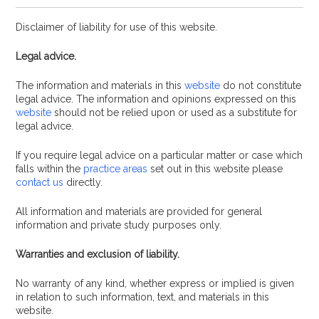
Disclaimer of liability for use of this website.
Legal advice.
The information and materials in this
website
do not constitute
legal advice. The information and opinions expressed on this
website
should not be relied upon or used as a substitute for
legal advice.
If you require legal advice on a particular matter or case which
falls within the
practice areas
set out in this website please
contact us
directly.
All information and materials are provided for general
information and private study purposes only.
Warranties and exclusion of liability.
No warranty of any kind, whether express or implied is given
in relation to such information, text, and materials in this
website.