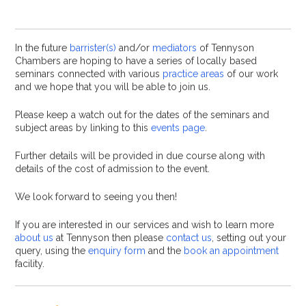
In the future
barrister(s)
and/or
mediators
of Tennyson
Chambers are hoping to have a series of locally based
seminars connected with various
practice areas
of our work
and we hope that you will be able to join us.
Please keep a watch out for the dates of the seminars and
subject areas by linking to this
events page
.
Further details will be provided in due course along with
details of the cost of admission to the event.
We look forward to seeing you then!
If you are interested in our services and wish to learn more
about us
at Tennyson then please
contact us
, setting out your
query, using the
enquiry form
and the
book an appointment
facility.