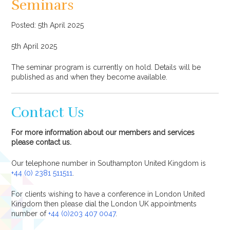
Seminars
Posted: 5th April 2025
5th April 2025
The seminar program is currently on hold. Details will be
published as and when they become available.
Contact Us
For more information about our members and services
please contact us.
Our telephone number in Southampton United Kingdom is
+44 (0) 2381 511511
.
For clients wishing to have a conference in London United
Kingdom then please dial the London UK appointments
number of
+44 (0)203 407 0047
.