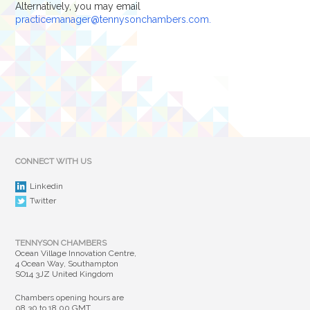
Alternatively, you may email
practicemanager@tennysonchambers.com.
CONNECT WITH US
Linkedin
Twitter
TENNYSON CHAMBERS
Ocean Village Innovation Centre,
4 Ocean Way, Southampton
SO14 3JZ United Kingdom
Chambers opening hours are
08.30 to 18.00 GMT