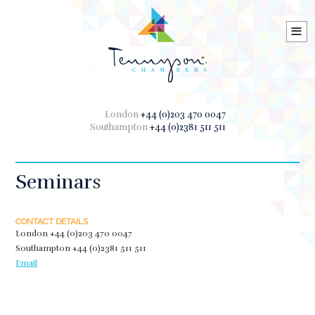
≡
London
+44 (0)203 470 0047
Southampton
+44 (0)2381 511 511
Seminars
CONTACT DETAILS
London
+44 (0)203 470 0047
Southampton
+44 (0)2381 511 511
Email