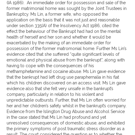
(IA 1986). An immediate order for possession and sale of the
former matrimonial home was sought by the Joint Trustees in
Bankruptcy. Ms Lin, a former wife, who opposed the
application on the basis that it was not just and reasonable
under section 335(A) of the Insolvency Act 1986, cited the
effect the behaviour of the Bankrupt had had on the mental
health of herself and her son and whether it would be
exacerbated by the making of an immediate order for
possession of the former matromonial home. Further Ms Lin’s
evidence cited that she suffered “quite significant levels of
emotional and physical abuse from the bankrupt”, along with
having to cope with the consequences of his
methamphetamine and cocaine abuse. Ms Lin gave evidence
that the bankrupt had left drug use paraphernalia in his flat
which his children discovered on an access visit. Ms Lin gave
evidence also that she felt very unsafe in the bankrupt’s
company, particularly in relation to his violent and
unpredictable outbursts. Further, that Ms Lin often worried for
her and her children’s safety whilst in the bankrupt’s company.
Evidence from the Islington Drug Abuse and Alcohol Service
in the case stated that Ms Lin had profound and yet
unresolved consequences of domestic abuse, and exhibited
the primary symptoms of post traumatic stress disorder as a
result. The court considered the question as to whether the