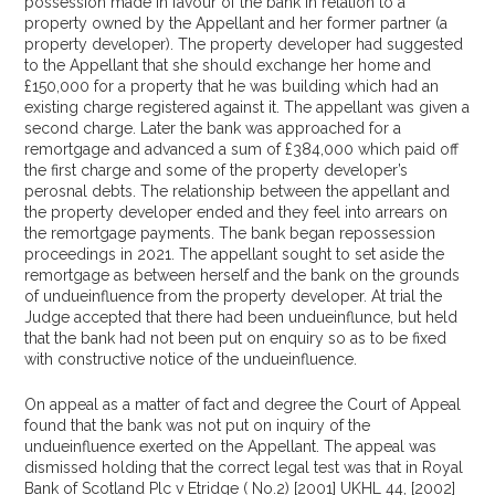
possession made in favour of the bank in relation to a
property owned by the Appellant and her former partner (a
property developer). The property developer had suggested
to the Appellant that she should exchange her home and
£150,000 for a property that he was building which had an
existing charge registered against it. The appellant was given a
second charge. Later the bank was approached for a
remortgage and advanced a sum of £384,000 which paid off
the first charge and some of the property developer’s
perosnal debts. The relationship between the appellant and
the property developer ended and they feel into arrears on
the remortgage payments. The bank began repossession
proceedings in 2021. The appellant sought to set aside the
remortgage as between herself and the bank on the grounds
of undueinfluence from the property developer. At trial the
Judge accepted that there had been undueinflunce, but held
that the bank had not been put on enquiry so as to be fixed
with constructive notice of the undueinfluence.
On appeal as a matter of fact and degree the Court of Appeal
found that the bank was not put on inquiry of the
undueinfluence exerted on the Appellant. The appeal was
dismissed holding that the correct legal test was that in Royal
Bank of Scotland Plc v Etridge ( No.2) [2001] UKHL 44, [2002]