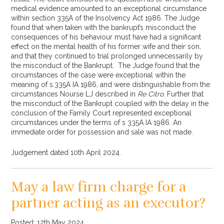
medical evidence amounted to an exceptional circumstance
within section 335A of the Insolvency Act 1986. The Judge
found that when taken with the bankrupt’s misconduct the
consequences of his behaviour must have had a significant
effect on the mental health of his former wife and their son,
and that they continued to trial prolonged unnecessarily by
the misconduct of the Bankrupt. The Judge found that the
circumstances of the case were exceptional within the
meaning of s.335A IA 1986, and were distinguishable from the
circumstances Nourse LJ described in
Re Citro
. Further that
the misconduct of the Bankrupt coupled with the delay in the
conclusion of the Family Court represented exceptional
circumstances under the terms of s 335A IA 1986. An
immediate order for possession and sale was not made.
Judgement dated 10th April 2024.
May a law firm charge for a
partner acting as an executor?
Posted: 12th May 2024