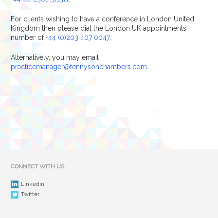
For clients wishing to have a conference in London United
Kingdom then please dial the London UK appointments
number of
+44 (0)203 407 0047
.
Alternatively, you may email
practicemanager@tennysonchambers.com.
CONNECT WITH US
Linkedin
Twitter