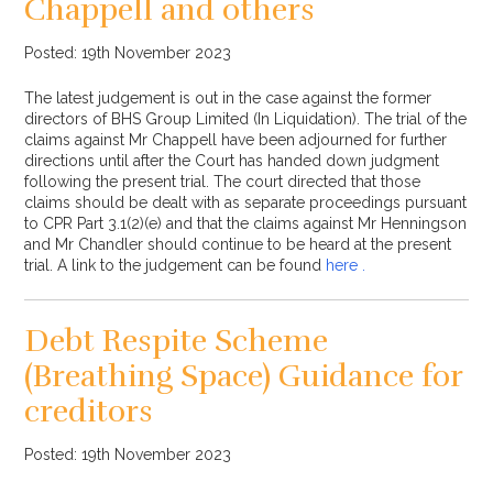
Chappell and others
Posted: 19th November 2023
The latest judgement is out in the case against the former
directors of BHS Group Limited (In Liquidation). The trial of the
claims against Mr Chappell have been adjourned for further
directions until after the Court has handed down judgment
following the present trial. The court directed that those
claims should be dealt with as separate proceedings pursuant
to CPR Part 3.1(2)(e) and that the claims against Mr Henningson
and Mr Chandler should continue to be heard at the present
trial. A link to the judgement can be found
here .
Debt Respite Scheme
(Breathing Space) Guidance for
creditors
Posted: 19th November 2023