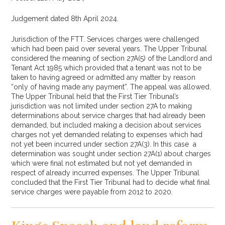
Judgement dated 8th April 2024.
Jurisdiction of the FTT. Services charges were challenged
which had been paid over several years. The Upper Tribunal
considered the meaning of section 27A(5) of the Landlord and
Tenant Act 1985 which provided that a tenant was not to be
taken to having agreed or admitted any matter by reason
“only of having made any payment”. The appeal was allowed.
The Upper Tribunal held that the First Tier Tribunal’s
jurisdiction was not limited under section 27A to making
determinations about service charges that had already been
demanded, but included making a decision about services
charges not yet demanded relating to expenses which had
not yet been incurred under section 27A(3). In this case a
determination was sought under section 27A(1) about charges
which were final not estimated but not yet demanded in
respect of already incurred expenses. The Upper Tribunal
concluded that the First Tier Tribunal had to decide what final
service charges were payable from 2012 to 2020.