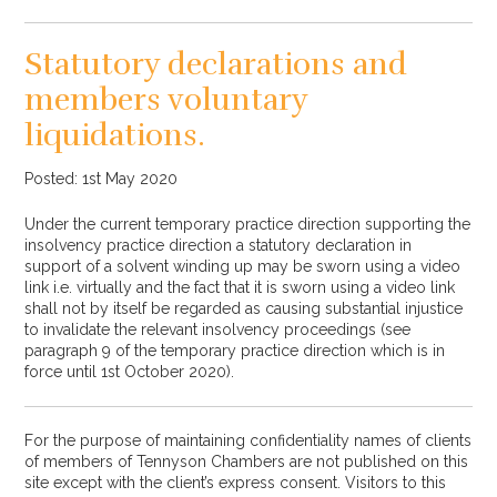
Statutory declarations and
members voluntary
liquidations.
Posted: 1st May 2020
Under the current temporary practice direction supporting the
insolvency practice direction a statutory declaration in
support of a solvent winding up may be sworn using a video
link i.e. virtually and the fact that it is sworn using a video link
shall not by itself be regarded as causing substantial injustice
to invalidate the relevant insolvency proceedings (see
paragraph 9 of the temporary practice direction which is in
force until 1st October 2020).
For the purpose of maintaining confidentiality names of clients
of members of Tennyson Chambers are not published on this
site except with the client’s express consent. Visitors to this