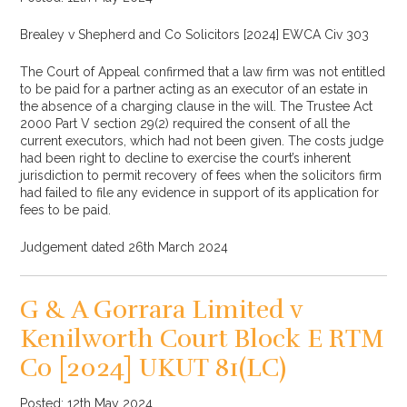
Brealey v Shepherd and Co Solicitors [2024] EWCA Civ 303
The Court of Appeal confirmed that a law firm was not entitled
to be paid for a partner acting as an executor of an estate in
the absence of a charging clause in the will. The Trustee Act
2000 Part V section 29(2) required the consent of all the
current executors, which had not been given. The costs judge
had been right to decline to exercise the court’s inherent
jurisdiction to permit recovery of fees when the solicitors firm
had failed to file any evidence in support of its application for
fees to be paid.
Judgement dated 26th March 2024
G & A Gorrara Limited v
Kenilworth Court Block E RTM
Co [2024] UKUT 81(LC)
Posted: 12th May 2024