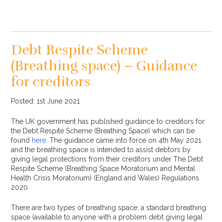
Debt Respite Scheme
(Breathing space) – Guidance
for creditors
Posted: 1st June 2021
The UK government has published guidance to creditors for
the Debt Respite Scheme (Breathing Space) which can be
found
here.
The guidance came into force on 4th May 2021
and the breathing space is intended to assist debtors by
giving legal protections from their creditors under The Debt
Respite Scheme (Breathing Space Moratorium and Mental
Health Crisis Moratorium) (England and Wales) Regulations
2020.
There are two types of breathing space: a standard breathing
space (available to anyone with a problem debt giving legal