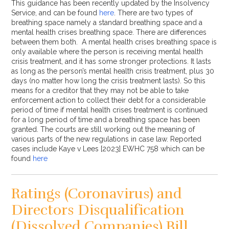
This guidance has been recently updated by the Insolvency
Service, and can be found
here
. There are two types of
breathing space namely a standard breathing space and a
mental health crises breathing space. There are differences
between them both. A mental health crises breathing space is
only available where the person is receiving mental health
crisis treatment, and it has some stronger protections. It lasts
as long as the person’s mental health crisis treatment, plus 30
days (no matter how long the crisis treatment lasts). So this
means for a creditor that they may not be able to take
enforcement action to collect their debt for a considerable
period of time if mental health crises treatment is continued
for a long period of time and a breathing space has been
granted. The courts are still working out the meaning of
various parts of the new regulations in case law. Reported
cases include Kaye v Lees [2023] EWHC 758 which can be
found
here
Ratings (Coronavirus) and
Directors Disqualification
(Dissolved Companies) Bill