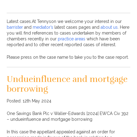
Latest cases.At Tennyson we welcome your interest in our
barrister
and
mediator’s
latest cases pages and
about us
. Here
you will find references to cases undertaken by members of
chambers recently in our
practice areas
which have been
reported and to other recent reported cases of interest.
Please press on the case name to take you to the case report.
Undueinfluence and mortgage
borrowing
Posted: 12th May 2024
One Savings Bank Plc v Waller-Edwards [2024[ EWCA Civ 392
– undueinfluence and mortgage borrowing
In this case the appellant appealed against an order for