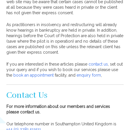
web site may be aware that certain cases cannot be published
at all because they were cases heard in private or the client
has not given their express consent.
As practitioners in insolvency and restructuring will already
know hearings in bankruptcy are held in private. In addition,
hearings before the Court of Protection are also held in private
(save where the pilot is in operation) and no details of these
cases are published on this site unless the relevant client has
given their express consent.
If you are interested in these articles please
contact us
, set out
your query and if you wish to book our services please use
the
book an appointment
facility, and
enquiry form
,
Contact Us
For more information about our members and services
please contact us.
Our telephone number in Southampton United Kingdom is
+44 (0) 2381 511511
.