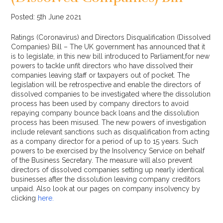
Posted: 5th June 2021
Ratings (Coronavirus) and Directors Disqualification (Dissolved
Companies) Bill – The UK government has announced that it
is to legislate, in this new bill introduced to Parliament,for new
powers to tackle unfit directors who have dissolved their
companies leaving staff or taxpayers out of pocket. The
legislation will be retrospective and enable the directors of
dissolved companies to be investigated where the dissolution
process has been used by company directors to avoid
repaying company bounce back loans and the dissolution
process has been misused. The new powers of investigation
include relevant sanctions such as disqualification from acting
as a company director for a period of up to 15 years. Such
powers to be exercised by the Insolvency Service on behalf
of the Business Secretary. The measure will also prevent
directors of dissolved companies setting up nearly identical
businesses after the dissolution leaving company creditors
unpaid. Also look at our pages on company insolvency by
clicking
here.