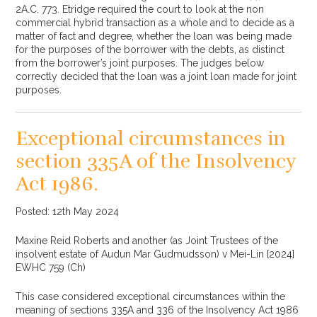
2A.C. 773. Etridge required the court to look at the non
commercial hybrid transaction as a whole and to decide as a
matter of fact and degree, whether the loan was being made
for the purposes of the borrower with the debts, as distinct
from the borrower’s joint purposes. The judges below
correctly decided that the loan was a joint loan made for joint
purposes.
Exceptional circumstances in
section 335A of the Insolvency
Act 1986.
Posted: 12th May 2024
Maxine Reid Roberts and another (as Joint Trustees of the
insolvent estate of Audun Mar Gudmudsson) v Mei-Lin [2024]
EWHC 759 (Ch)
This case considered exceptional circumstances within the
meaning of sections 335A and 336 of the Insolvency Act 1986