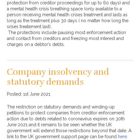
protection from creditor proceedings for up to 60 days) and
a mental health crisis breathing space (only available to a
person receiving mental health crises treatment and lasts as
long as the treatment plus 30 days ( no matter how long the
srises treatement last).
The protections include pausing most enforcement action
and contact from creditors and freezing most interest and
charges on a debtor’s debts.
Company insolvency and
statutory demands
Posted: 1st June 2021
The restriction on statutory demands and winding-up
petitions to protect companies from creditor enforcement
action due to debts related to coronavirus expires on 30th
June 2021 and it remains to be seen whether the UK
government will extend those restrictions beyond that date. A
link to the UK government support page can be found
here
.