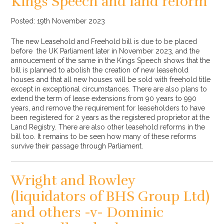
Kings Speech and land reform
Posted: 19th November 2023
The new Leasehold and Freehold bill is due to be placed
before the UK Parliament later in November 2023, and the
annoucement of the same in the Kings Speech shows that the
bill is planned to abolish the creation of new leasehold
houses and that all new houses will be sold with freehold title
except in exceptional circumstances. There are also plans to
extend the term of lease extensions from 90 years to 990
years, and remove the requirement for leaseholders to have
been registered for 2 years as the registered proprietor at the
Land Registry. There are also other leasehold reforms in the
bill too. It remains to be seen how many of these reforms
survive their passage through Parliament.
Wright and Rowley
(liquidators of BHS Group Ltd)
and others -v- Dominic