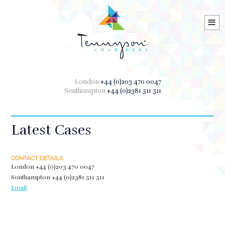
≡
London
+44 (0)203 470 0047
Southampton
+44 (0)2381 511 511
Latest Cases
CONTACT DETAILS
London
+44 (0)203 470 0047
Southampton
+44 (0)2381 511 511
Email