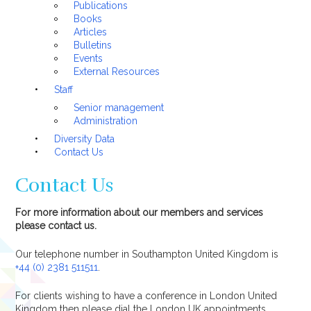
Publications
Books
Articles
Bulletins
Events
External Resources
Staff
Senior management
Administration
Diversity Data
Contact Us
Contact Us
For more information about our members and services
please contact us.
Our telephone number in Southampton United Kingdom is
+44 (0) 2381 511511
.
For clients wishing to have a conference in London United
Kingdom then please dial the London UK appointments