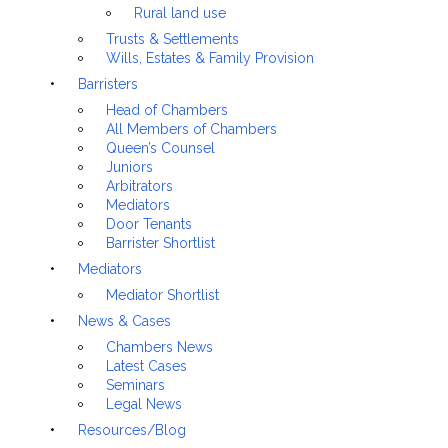
Rural land use
Trusts & Settlements
Wills, Estates & Family Provision
Barristers
Head of Chambers
All Members of Chambers
Queen’s Counsel
Juniors
Arbitrators
Mediators
Door Tenants
Barrister Shortlist
Mediators
Mediator Shortlist
News & Cases
Chambers News
Latest Cases
Seminars
Legal News
Resources/Blog