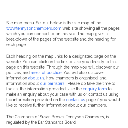
Site map menu. Set out below is the site map of the
www.tennysonchambers.com
web site showing all the pages
which you can connect to on this site. The map gives a
breakdown of the pages of the website and the heading for
each page.
Each heading on the map links to a designated page on the
website. You can click on the link to take you directly to that
page on this website. Through the map you will discover our
policies, and
areas of practice
. You will also discover
information
about us
, how chambers is organised, and
information about
our barristers
. Please do take the time to
look at the information provided. Use the
enquiry form
to
make an enquiry about your case with us or contact us using
the information provided on the
contact us
page if you would
like to receive further information about our chambers.
The Chambers of Susan Brown, Tennyson Chambers, is
regulated by the Bar Standards Board.