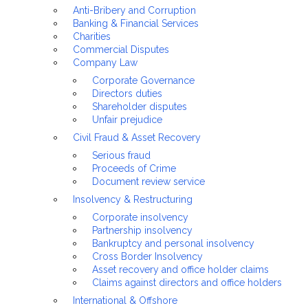
Anti-Bribery and Corruption
Banking & Financial Services
Charities
Commercial Disputes
Company Law
Corporate Governance
Directors duties
Shareholder disputes
Unfair prejudice
Civil Fraud & Asset Recovery
Serious fraud
Proceeds of Crime
Document review service
Insolvency & Restructuring
Corporate insolvency
Partnership insolvency
Bankruptcy and personal insolvency
Cross Border Insolvency
Asset recovery and office holder claims
Claims against directors and office holders
International & Offshore