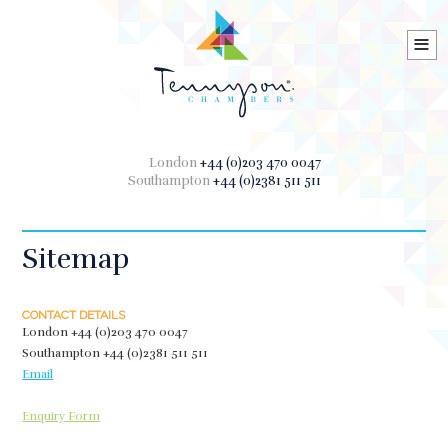
≡
London
+44 (0)203 470 0047
Southampton
+44 (0)2381 511 511
Sitemap
CONTACT DETAILS
London
+44 (0)203 470 0047
Southampton
+44 (0)2381 511 511
Email
Enquiry Form