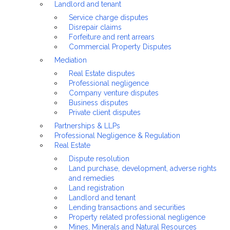
Landlord and tenant
Service charge disputes
Disrepair claims
Forfeiture and rent arrears
Commercial Property Disputes
Mediation
Real Estate disputes
Professional negligence
Company venture disputes
Business disputes
Private client disputes
Partnerships & LLPs
Professional Negligence & Regulation
Real Estate
Dispute resolution
Land purchase, development, adverse rights
and remedies
Land registration
Landlord and tenant
Lending transactions and securities
Property related professional negligence
Mines, Minerals and Natural Resources