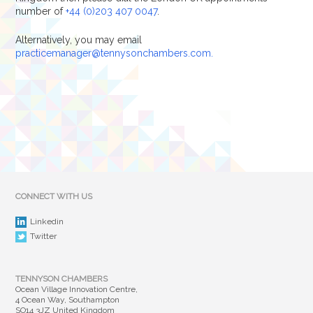
number of
+44 (0)203 407 0047
.
Alternatively, you may email
practicemanager@tennysonchambers.com.
CONNECT WITH US
Linkedin
Twitter
TENNYSON CHAMBERS
Ocean Village Innovation Centre,
4 Ocean Way, Southampton
SO14 3JZ United Kingdom