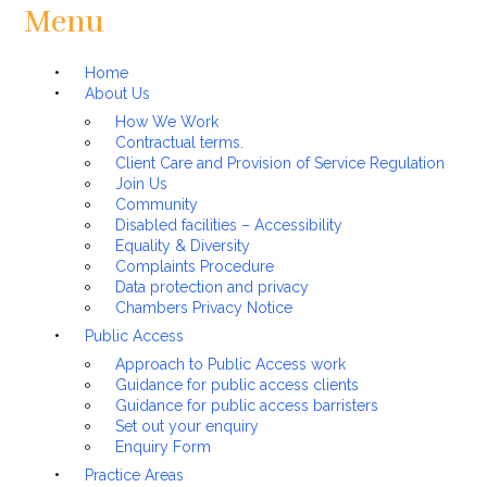
Menu
Home
About Us
How We Work
Contractual terms.
Client Care and Provision of Service Regulation
Join Us
Community
Disabled facilities – Accessibility
Equality & Diversity
Complaints Procedure
Data protection and privacy
Chambers Privacy Notice
Public Access
Approach to Public Access work
Guidance for public access clients
Guidance for public access barristers
Set out your enquiry
Enquiry Form
Practice Areas