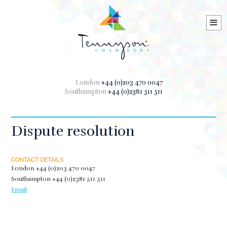
≡
London
+44 (0)203 470 0047
Southampton
+44 (0)2381 511 511
Dispute resolution
CONTACT DETAILS
London
+44 (0)203 470 0047
Southampton
+44 (0)2381 511 511
Email