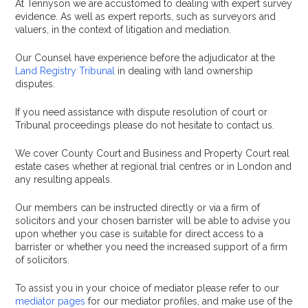
At Tennyson we are accustomed to dealing with expert survey
evidence. As well as expert reports, such as surveyors and
valuers, in the context of litigation and mediation.
Our Counsel have experience before the adjudicator at the
Land Registry Tribunal
in dealing with land ownership
disputes.
If you need assistance with dispute resolution of court or
Tribunal proceedings please do not hesitate to contact us.
We cover County Court and Business and Property Court real
estate cases whether at regional trial centres or in London and
any resulting appeals.
Our members can be instructed directly or via a firm of
solicitors and your chosen barrister will be able to advise you
upon whether you case is suitable for direct access to a
barrister or whether you need the increased support of a firm
of solicitors.
To assist you in your choice of mediator please refer to our
mediator pages
for our mediator profiles, and make use of the