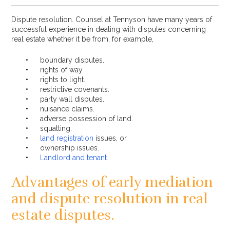
Dispute resolution. Counsel at Tennyson have many years of
successful experience in dealing with disputes concerning
real estate whether it be from, for example,
boundary disputes.
rights of way.
rights to light.
restrictive covenants.
party wall disputes.
nuisance claims.
adverse possession of land.
squatting.
land registration
issues, or
ownership issues.
Landlord and tenant.
Advantages of early mediation
and dispute resolution in real
estate disputes.