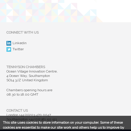
CONNECT WITH US
Linkedin
Twitter
TENNYSON CHAMBERS
Ocean Village Innovation Centre,
4 Ocean Way, Southampton
SO14 3JZ United Kingdom
Chambers opening hours are
08.30 to 18.00 GMT
CONTACT US
London
+44 (0)203 470 0047
Southampton
+44 (0)2381 511 511
This site uses cookies to store information on your computer. Some of these
cookies are essential to make our site work and others help us to improve by