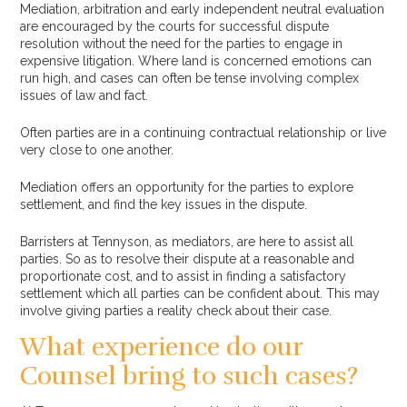
Mediation, arbitration and early independent neutral evaluation
are encouraged by the courts for successful dispute
resolution without the need for the parties to engage in
expensive litigation. Where land is concerned emotions can
run high, and cases can often be tense involving complex
issues of law and fact.
Often parties are in a continuing contractual relationship or live
very close to one another.
Mediation offers an opportunity for the parties to explore
settlement, and find the key issues in the dispute.
Barristers at Tennyson, as mediators, are here to assist all
parties. So as to resolve their dispute at a reasonable and
proportionate cost, and to assist in finding a satisfactory
settlement which all parties can be confident about. This may
involve giving parties a reality check about their case.
What experience do our
Counsel bring to such cases?