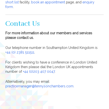
short list
facility,
book an appointment
page, and
enquiry
form
.
Contact Us
For more information about our members and services
please contact us.
Our telephone number in Southampton United Kingdom is
+44 (0) 2381 511511
.
For clients wishing to have a conference in London United
Kingdom then please dial the London UK appointments
number of
+44 (0)203 407 0047
.
Alternatively, you may email
practicemanager@tennysonchambers.com.