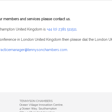
ur members and services please contact us.
thampton United Kingdom is
+44 (0) 2381 511511
.
a conference in London United Kingdom then please dial the London
racticemanager@tennysonchambers.com.
TENNYSON CHAMBERS
Ocean Village Innovation Centre,
4 Ocean Way, Southampton