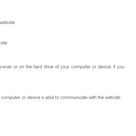
 website.
site.
browser or on the hard drive of your computer or device, if you
r computer or device is able to communicate with the website.