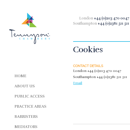
London
+44 (0)203 470 0047
Southampton
+44 (0)2381 511 511
Cookies
CONTACT DETAILS
London
+44 (0)203 470 0047
HOME
Southampton
+44 (0)2381 511 511
Email
ABOUT US
PUBLIC ACCESS
PRACTICE AREAS
BARRISTERS
MEDIATORS