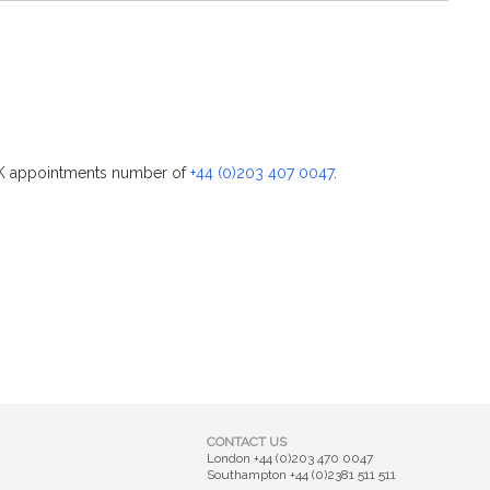
 UK appointments number of
+44 (0)203 407 0047
.
CONTACT US
London
+44 (0)203 470 0047
Southampton
+44 (0)2381 511 511