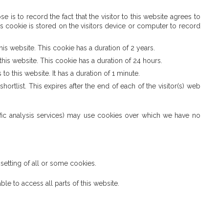
is to record the fact that the visitor to this website agrees to
s cookie is stored on the visitors device or computer to record
is website. This cookie has a duration of 2 years.
his website. This cookie has a duration of 24 hours.
o this website. It has a duration of 1 minute.
rtlist. This expires after the end of each of the visitor(s) web
traffic analysis services) may use cookies over which we have no
setting of all or some cookies.
le to access all parts of this website.