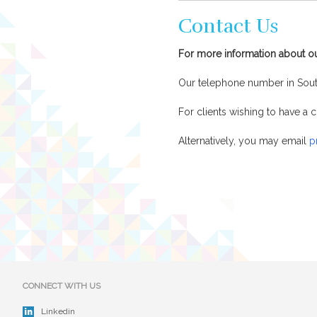
Contact Us
For more information about o
Our telephone number in Sou
For clients wishing to have 
Alternatively, you may email
p
CONNECT WITH US
Linkedin