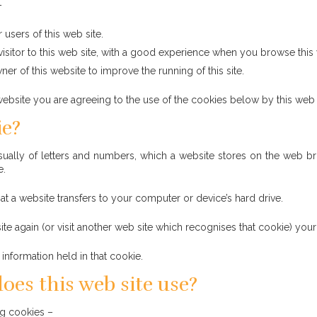
–
 users of this web site.
visitor to this web site, with a good experience when you browse this
er of this website to improve the running of this site.
ebsite you are agreeing to the use of the cookies below by this web 
ie?
, usually of letters and numbers, which a website stores on the web 
e.
at a website transfers to your computer or device’s hard drive.
te again (or visit another web site which recognises that cookie) you
information held in that cookie.
oes this web site use?
ng cookies –