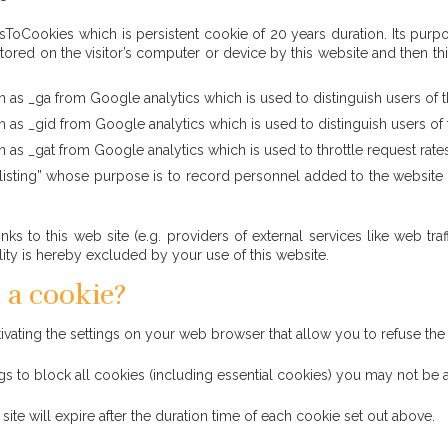
Cookies which is persistent cookie of 20 years duration. Its purpose 
ored on the visitor’s computer or device by this website and then thi
 as _ga from Google analytics which is used to distinguish users of th
 as _gid from Google analytics which is used to distinguish users of t
 as _gat from Google analytics which is used to throttle request rates t
isting” whose purpose is to record personnel added to the website sho
links to this web site (e.g. providers of external services like web 
ility is hereby excluded by your use of this website.
 a cookie?
ating the settings on your web browser that allow you to refuse the 
gs to block all cookies (including essential cookies) you may not be ab
ite will expire after the duration time of each cookie set out above.