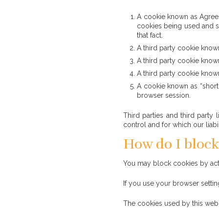
A cookie known as AgreesTo
cookies being used and st
that fact.
A third party cookie known
A third party cookie known
A third party cookie known
A cookie known as “shortl
browser session.
Third parties and third party 
control and for which our liab
How do I block
You may block cookies by activ
If you use your browser settin
The cookies used by this web s