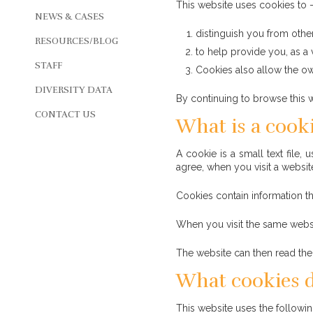
This website uses cookies to 
NEWS & CASES
distinguish you from other
RESOURCES/BLOG
to help provide you, as a 
STAFF
Cookies also allow the own
DIVERSITY DATA
By continuing to browse this w
CONTACT US
What is a cook
A cookie is a small text file
agree, when you visit a websit
Cookies contain information th
When you visit the same websi
The website can then read the 
What cookies d
This website uses the followi