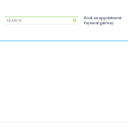
Book an appointment
Payment gateway