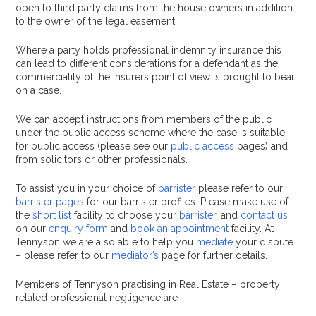
open to third party claims from the house owners in addition
to the owner of the legal easement.
Where a party holds professional indemnity insurance this
can lead to different considerations for a defendant as the
commerciality of the insurers point of view is brought to bear
on a case.
We can accept instructions from members of the public
under the public access scheme where the case is suitable
for public access (please see our
public access
pages) and
from solicitors or other professionals.
To assist you in your choice of
barrister
please refer to our
barrister pages
for our barrister profiles. Please make use of
the
short list
facility to choose your
barrister
, and
contact us
on our
enquiry form
and
book an appointment
facility. At
Tennyson we are also able to help you
mediate
your dispute
– please refer to our
mediator’s
page for further details.
Members of Tennyson practising in Real Estate – property
related professional negligence are –