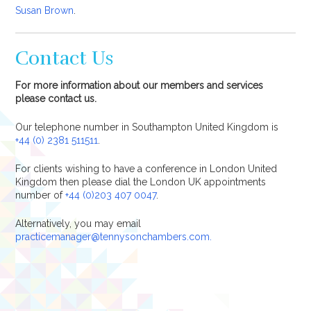
Susan Brown
.
Contact Us
For more information about our members and services
please contact us.
Our telephone number in Southampton United Kingdom is
+44 (0) 2381 511511
.
For clients wishing to have a conference in London United
Kingdom then please dial the London UK appointments
number of
+44 (0)203 407 0047
.
Alternatively, you may email
practicemanager@tennysonchambers.com.