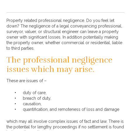
Property related professional negligence. Do you feel let
down? The negligence of a legal conveyancing professional,
surveyor, valuer, or structural engineer can leave a property
owner with significant losses. In addition potentially making
the property owner, whether commercial or residential, liable
to third parties.
The professional negligence
issues which may arise.
These are issues of –
duty of care,
breach of duty,
causation,
quantification, and remoteness of loss and damage
which may all involve complex issues of fact and law. There is
the potential for lengthy proceedings if no settlement is found