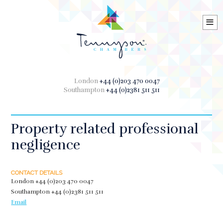
≡
London
+44 (0)203 470 0047
Southampton
+44 (0)2381 511 511
Property related professional
negligence
CONTACT DETAILS
London
+44 (0)203 470 0047
Southampton
+44 (0)2381 511 511
Email