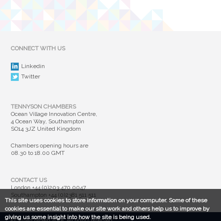
CONNECT WITH US
Linkedin
Twitter
TENNYSON CHAMBERS
Ocean Village Innovation Centre,
4 Ocean Way, Southampton
SO14 3JZ United Kingdom
Chambers opening hours are
08.30 to 18.00 GMT
CONTACT US
London
+44 (0)203 470 0047
Southampton
+44 (0)2381 511 511
This site uses cookies to store information on your computer. Some of these
cookies are essential to make our site work and others help us to improve by
giving us some insight into how the site is being used.
© Susan Brown 2025. All rights reserved.