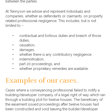
between the parties.
At Tennyson we advise and represent individuals and
companies, whether as defendants or claimants, on property
related professional negligence. This includes, but is not
limited to –
contractual and tortious duties and breach of those
duties,
causation,
damages,
whether there is any contributory negligence,
indemnification,
part 20 proceedings, and
whether proprietary remedies are available.
Examples of our cases.
Cases where a conveyancing professional failed to notify a
building/developer company of a legal right of way which ran
through a building plot for twelve houses. The beneficiary of
the easement issued proceedings after twelve houses had
been constructed and sold leaving the builder/developer